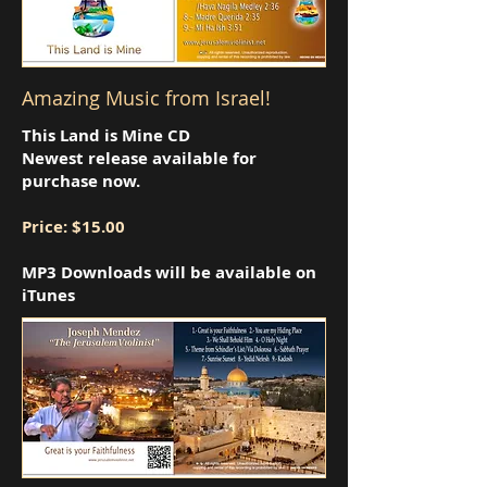
Amazing Music from Israel!
This Land is Mine CD
Newest release available for
purchase now.
Price: $15.00
MP3 Downloads will be available on
iTunes