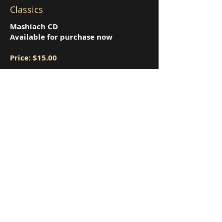
Classics
Mashiach CD
Available for purchase now
Price: $15.00
MP3 Downloads will be available on
iTunes
Order gifts from Israel
here!
Book of Israel Maps
Shabbat Candle Holders