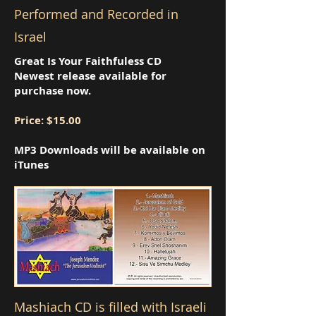
Performed and Recorded in
Israel
Great Is Your Faithfuless CD
Newest release available for
purchase now.
Price: $15.00
MP3 Downloads will be available on
iTunes
Mashiach CD is filled with Israeli