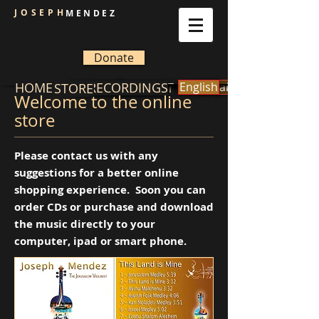
JOSEPH
MENDEZ
Donate
HOME
GALLERY
RECORDINGS
CONTACT
English
español
BIOGRAPHY
STORE
Welcome to the online
store
Please contact us with any
suggestions for a better online
shopping experience. Soon you can
order CDs or purchase and download
the music directly to your
computer, ipad or smart phone.